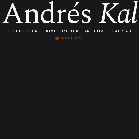
Andrés
Kal
COMING SOON — SOMETHING THAT TAKES TIME TO APPEAR
@ANDRESKAL